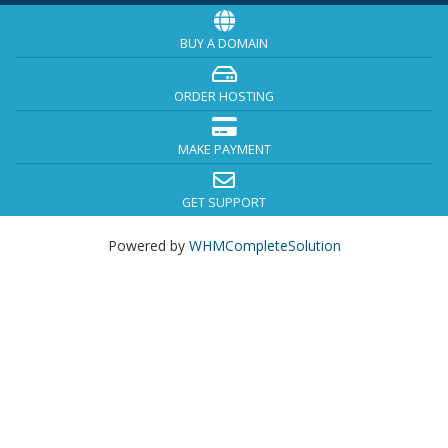
BUY A DOMAIN
ORDER HOSTING
MAKE PAYMENT
GET SUPPORT
Powered by
WHMCompleteSolution