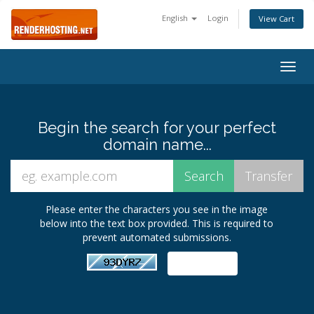
English
Login
View Cart
Togg
navig
Begin the search for your perfect
domain name...
Please enter the characters you see in the image
below into the text box provided. This is required to
prevent automated submissions.