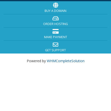
BUY A DOMAIN
ORDER HOSTING
MAKE PAYMENT
GET SUPPORT
Powered by
WHMCompleteSolution