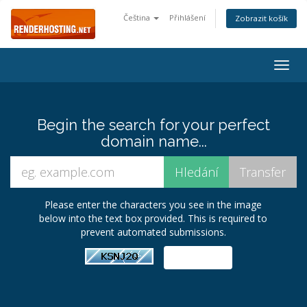
Čeština
Přihlášení
Zobrazit košík
Togg
navig
Begin the search for your perfect
domain name...
Please enter the characters you see in the image
below into the text box provided. This is required to
prevent automated submissions.